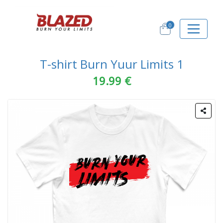
0
T-shirt Burn Yuur Limits 1
19.99 €