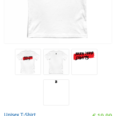
Unisex T-Shirt
€ 19.99