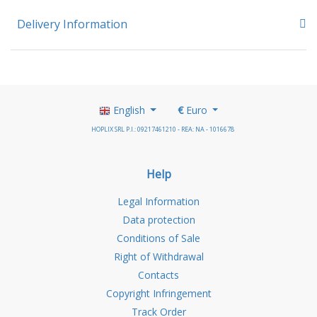
Delivery Information
English
€
Euro
HOPLIX SRL P.I.: 09217461210 - REA: NA - 1016678
Help
Legal Information
Data protection
Conditions of Sale
Right of Withdrawal
Contacts
Copyright Infringement
Track Order