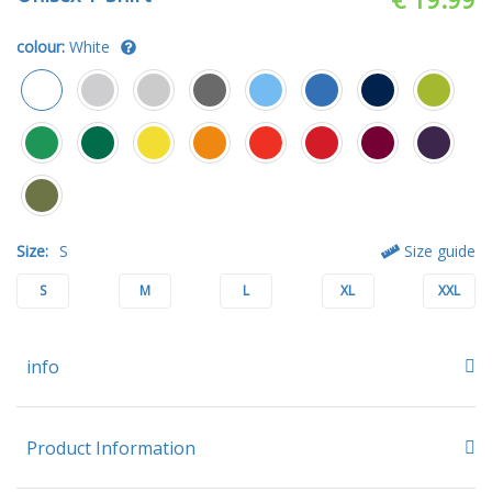
colour:
White
Size:
S
Size guide
S
M
L
XL
XXL
info
Product Information