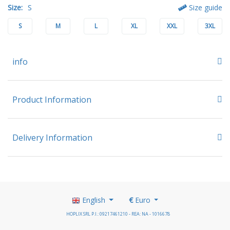
Size:
S
Size guide
S
M
L
XL
XXL
3XL
info
Product Information
Delivery Information
English
€
Euro
HOPLIX SRL P.I.: 09217461210 - REA: NA - 1016678