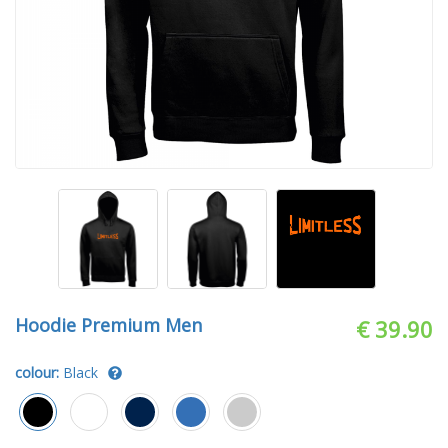
Hoodie Premium Men
€ 39.90
colour:
Black