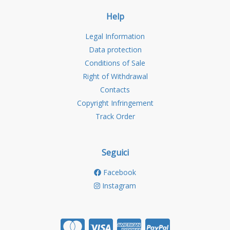
Help
Legal Information
Data protection
Conditions of Sale
Right of Withdrawal
Contacts
Copyright Infringement
Track Order
Seguici
Facebook
Instagram