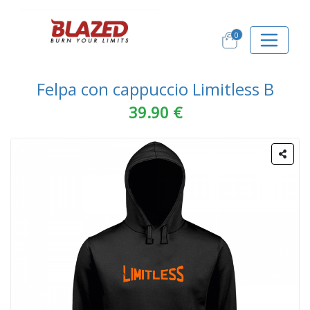
0
Felpa con cappuccio Limitless B
39.90 €