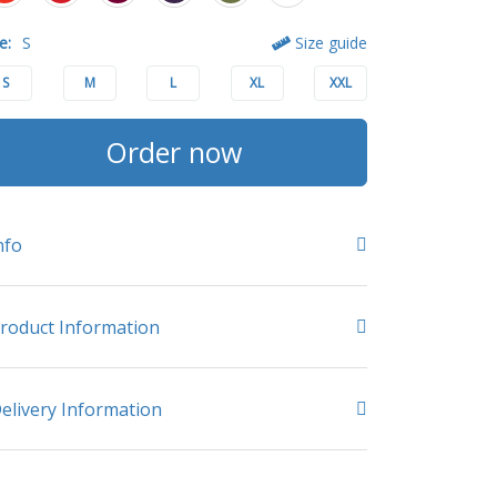
e:
S
Size guide
S
M
L
XL
XXL
Order now
nfo
roduct Information
elivery Information