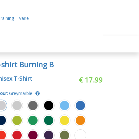
raining
Varie
-shirt Burning B
isex T-Shirt
€ 17.99
our:
Greymarble