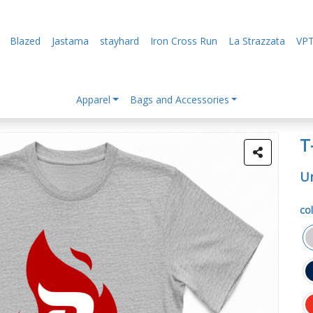
Blazed
Jastama
stayhard
Iron Cross Run
La Strazzata
VPT
Apparel
Bags and Accessories
T
Un
col