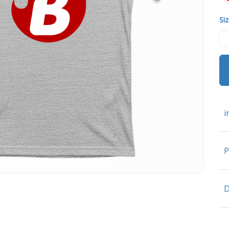
Siz
i
P
D